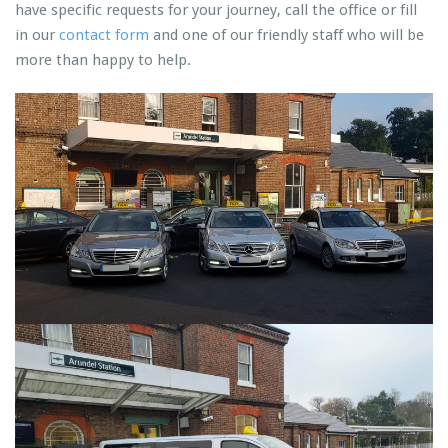
have specific requests for your journey, call the office or fill
in our
contact form
and one of our friendly staff who will be
more than happy to help.