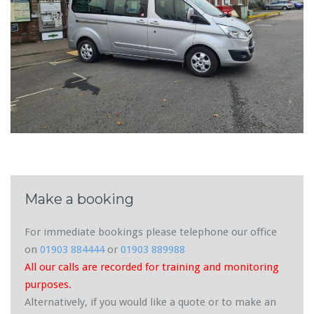
Make a booking
For immediate bookings please telephone our office
on
01903 884444
or
01903 889988
All our calls are recorded for training and monitoring
purposes.
Alternatively, if you would like a quote or to make an