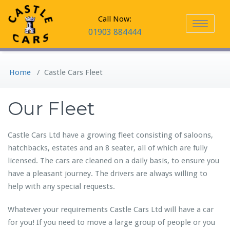
Call Now:
Toggle
01903 884444
navigation
Home
/
Castle Cars Fleet
Our Fleet
Castle Cars Ltd have a growing fleet consisting of saloons,
hatchbacks, estates and an 8 seater, all of which are fully
licensed. The cars are cleaned on a daily basis, to ensure you
have a pleasant journey. The drivers are always willing to
help with any special requests.
Whatever your requirements Castle Cars Ltd will have a car
for you! If you need to move a large group of people or you